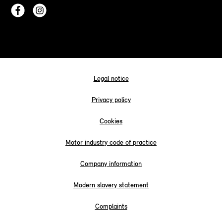
Legal notice
Privacy policy
Cookies
Motor industry code of practice
Company information
Modern slavery statement
Complaints