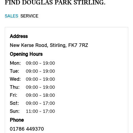
FIND DOUGLAS PARK STIRLING.
SALES
SERVICE
Address
New Kerse Road, Stirling, FK7 7RZ
Opening Hours
Mon:
09:00 - 19:00
Tue:
09:00 - 19:00
Wed:
09:00 - 19:00
Thu:
09:00 - 19:00
Fri:
09:00 - 18:00
Sat:
09:00 - 17:00
Sun:
11:00 - 17:00
Phone
01786 449370