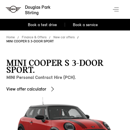
Douglas Park
Stirling
Book a test drive
Book a service
Home
Finance & Offers
New car offers
MINI COOPER S 3-DOOR SPORT
MINI COOPER S 3-DOOR
SPORT.
MINI Personal Contract Hire (PCH).
View offer calculator