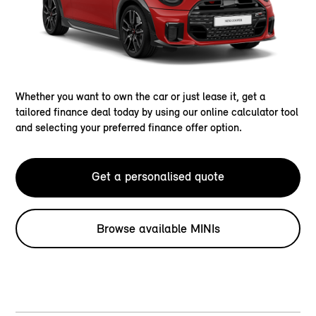
Whether you want to own the car or just lease it, get a
tailored finance deal today by using our online calculator tool
and selecting your preferred finance offer option.
Get a personalised quote
Browse available MINIs