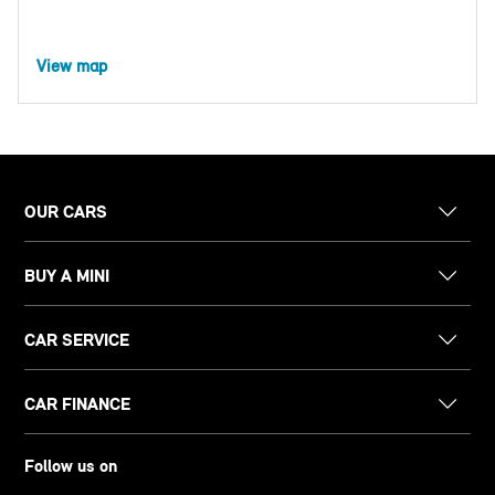
View map
OUR CARS
BUY A MINI
CAR SERVICE
CAR FINANCE
Follow us on