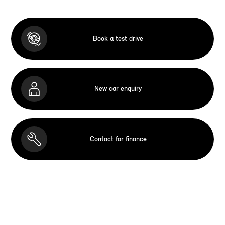
Book a test drive
New car enquiry
Contact for finance