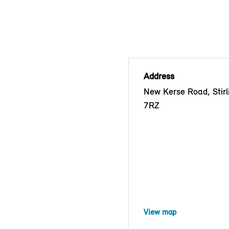
Address
New Kerse Road, Stirl
7RZ
View map