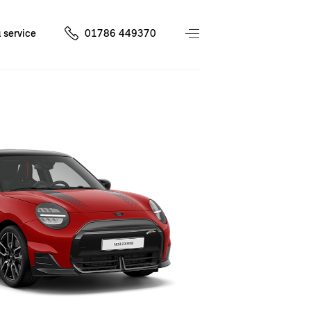
 service
01786 449370