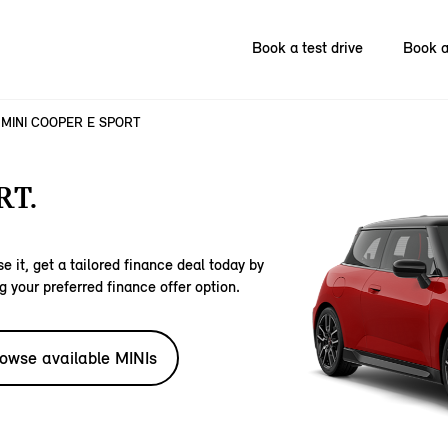
Book a test drive
Book a
MINI COOPER E SPORT
RT.
e it, get a tailored finance deal today by
g your preferred finance offer option.
owse available MINIs