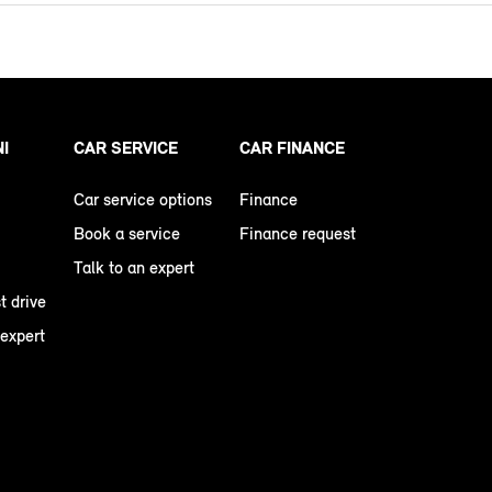
NI
CAR SERVICE
CAR FINANCE
Car service options
Finance
Book a service
Finance request
Talk to an expert
t drive
 expert