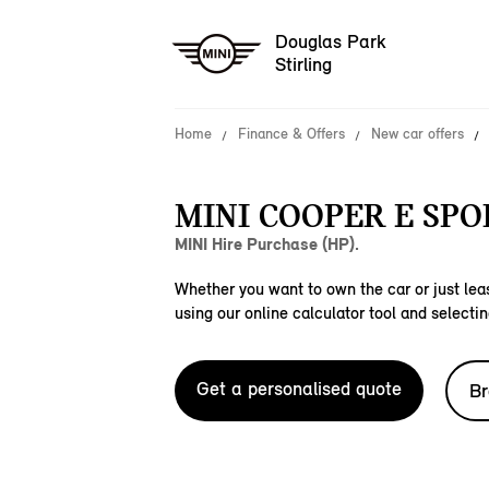
Douglas Park
Stirling
Home
Finance & Offers
New car offers
MINI COOPER E SPO
MINI Hire Purchase (HP).
Whether you want to own the car or just leas
using our online calculator tool and selectin
Get a personalised quote
Br