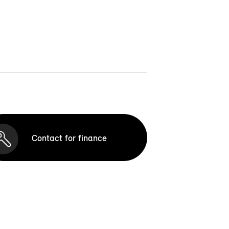
Contact for finance