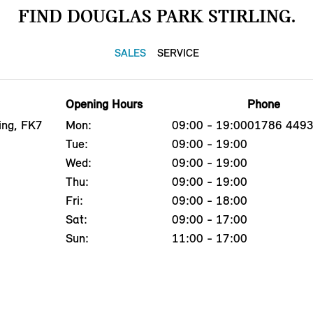
FIND DOUGLAS PARK STIRLING.
SALES
SERVICE
Opening Hours
Phone
ing, FK7
Mon:
09:00 - 19:00
01786 449
Tue:
09:00 - 19:00
Wed:
09:00 - 19:00
Thu:
09:00 - 19:00
Fri:
09:00 - 18:00
Sat:
09:00 - 17:00
Sun:
11:00 - 17:00