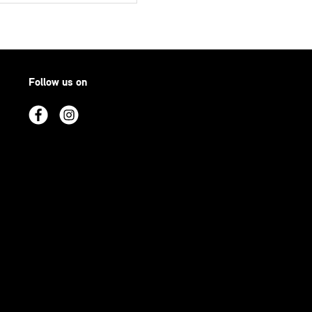
Follow us on