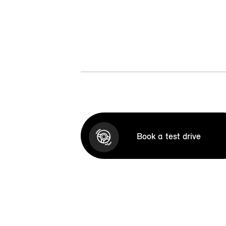
Book a test drive