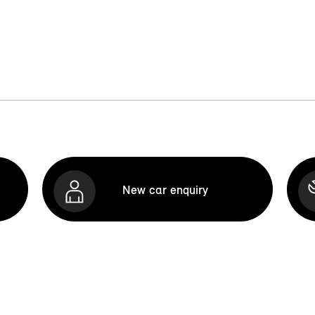
New car enquiry