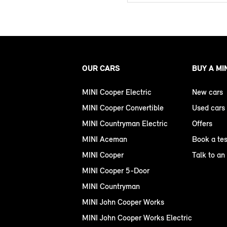
OUR CARS
BUY A MI
MINI Cooper Electric
New cars
MINI Cooper Convertible
Used cars
MINI Countryman Electric
Offers
MINI Aceman
Book a tes
MINI Cooper
Talk to an
MINI Cooper 5-Door
MINI Countryman
MINI John Cooper Works
MINI John Cooper Works Electric