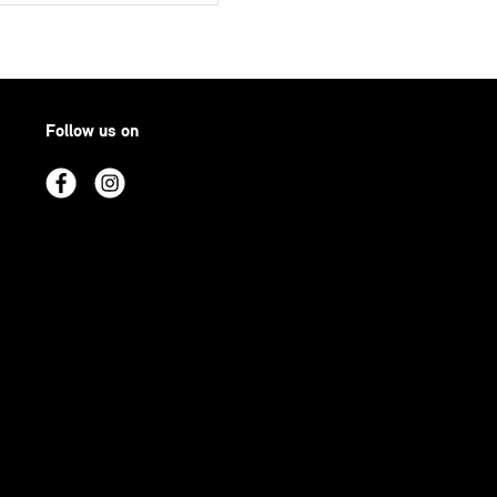
Follow us on