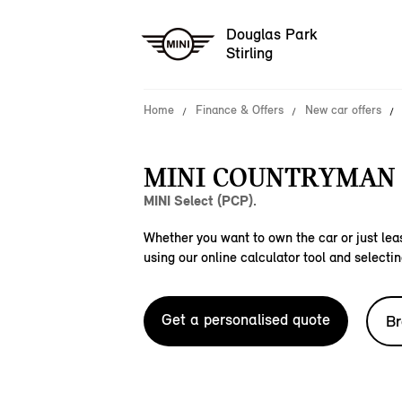
Douglas Park
Stirling
Home
Finance & Offers
New car offers
MINI COUNTRYMAN C
MINI Select (PCP).
Whether you want to own the car or just leas
using our online calculator tool and selectin
Get a personalised quote
Br