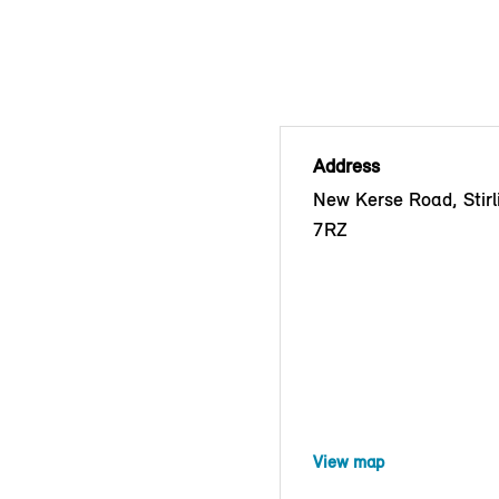
Address
New Kerse Road, Stirl
7RZ
View map