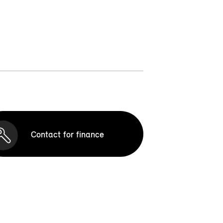
Contact for finance