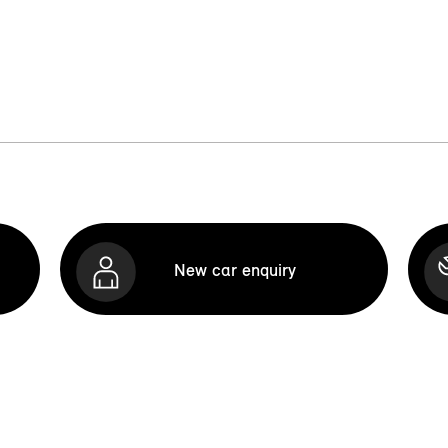
New car enquiry