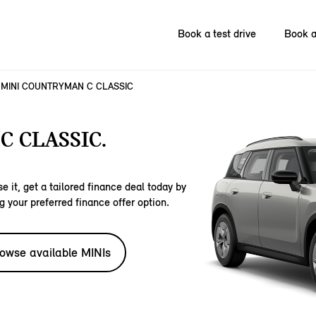
Book a test drive
Book a
MINI COUNTRYMAN C CLASSIC
 CLASSIC.
e it, get a tailored finance deal today by
g your preferred finance offer option.
owse available MINIs