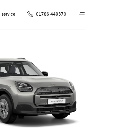
 service
01786 449370