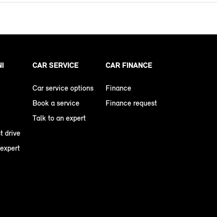
NI
CAR SERVICE
CAR FINANCE
Car service options
Finance
Book a service
Finance request
Talk to an expert
t drive
 expert