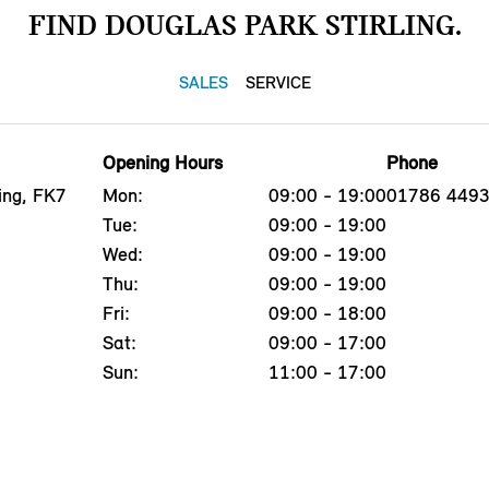
FIND DOUGLAS PARK STIRLING.
SALES
SERVICE
Opening Hours
Phone
ing, FK7
Mon:
09:00 - 19:00
01786 449
Tue:
09:00 - 19:00
Wed:
09:00 - 19:00
Thu:
09:00 - 19:00
Fri:
09:00 - 18:00
Sat:
09:00 - 17:00
Sun:
11:00 - 17:00