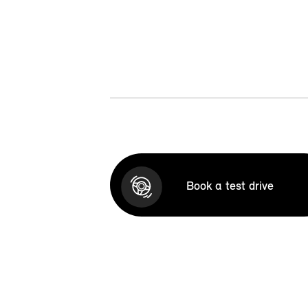
Book a test drive