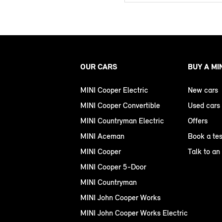
OUR CARS
BUY A MI
MINI Cooper Electric
New cars
MINI Cooper Convertible
Used cars
MINI Countryman Electric
Offers
MINI Aceman
Book a tes
MINI Cooper
Talk to an
MINI Cooper 5-Door
MINI Countryman
MINI John Cooper Works
MINI John Cooper Works Electric