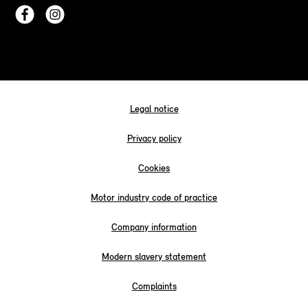
Legal notice
Privacy policy
Cookies
Motor industry code of practice
Company information
Modern slavery statement
Complaints