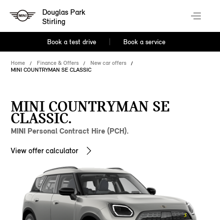
Douglas Park
Stirling
Book a test drive
Book a service
Home
Finance & Offers
New car offers
MINI COUNTRYMAN SE CLASSIC
MINI COUNTRYMAN SE
CLASSIC.
MINI Personal Contract Hire (PCH).
View offer calculator