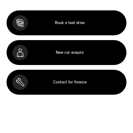
Book a test drive
New car enquiry
Contact for finance