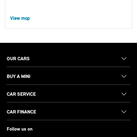
View map
OUR CARS
BUY A MINI
CAR SERVICE
CAR FINANCE
Follow us on