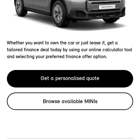
Whether you want to own the car or just lease it, get a
tailored finance deal today by using our online calculator tool
and selecting your preferred finance offer option.
Get a personalised quote
Browse available MINIs