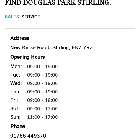
FIND DOUGLAS PARK STIRLING.
SALES
SERVICE
Address
New Kerse Road, Stirling, FK7 7RZ
Opening Hours
Mon:
09:00 - 19:00
Tue:
09:00 - 19:00
Wed:
09:00 - 19:00
Thu:
09:00 - 19:00
Fri:
09:00 - 18:00
Sat:
09:00 - 17:00
Sun:
11:00 - 17:00
Phone
01786 449370