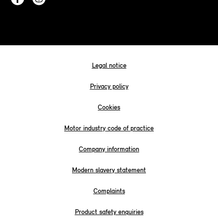
Legal notice
Privacy policy
Cookies
Motor industry code of practice
Company information
Modern slavery statement
Complaints
Product safety enquiries