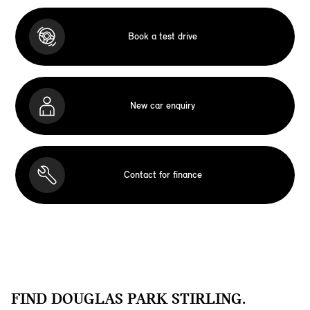
Book a test drive
New car enquiry
Contact for finance
FIND DOUGLAS PARK STIRLING.