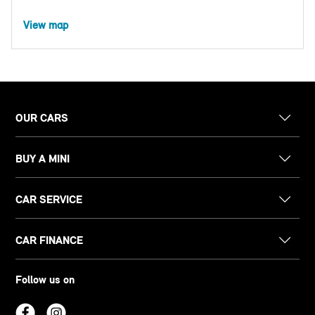
View map
OUR CARS
BUY A MINI
CAR SERVICE
CAR FINANCE
Follow us on