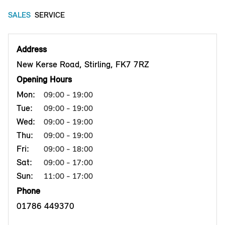
SALES
SERVICE
Address
New Kerse Road, Stirling, FK7 7RZ
Opening Hours
Mon:
09:00 - 19:00
Tue:
09:00 - 19:00
Wed:
09:00 - 19:00
Thu:
09:00 - 19:00
Fri:
09:00 - 18:00
Sat:
09:00 - 17:00
Sun:
11:00 - 17:00
Phone
01786 449370