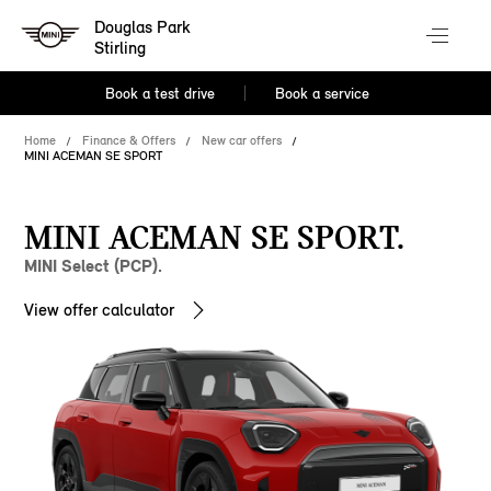
Douglas Park
Stirling
Book a test drive
Book a service
Home
Finance & Offers
New car offers
MINI ACEMAN SE SPORT
MINI ACEMAN SE SPORT.
MINI Select (PCP).
View offer calculator