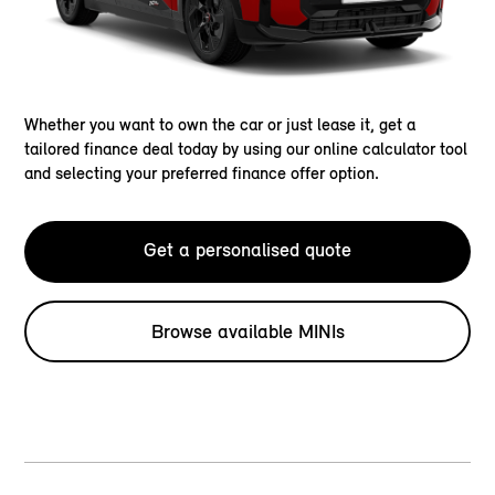
Whether you want to own the car or just lease it, get a
tailored finance deal today by using our online calculator tool
and selecting your preferred finance offer option.
Get a personalised quote
Browse available MINIs