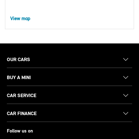
View map
OUR CARS
BUY A MINI
CAR SERVICE
CAR FINANCE
Follow us on