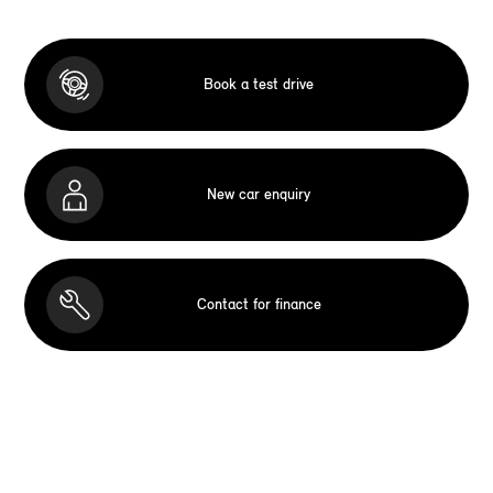
Book a test drive
New car enquiry
Contact for finance