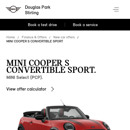
Douglas Park
Stirling
Book a test drive
Book a service
Home
Finance & Offers
New car offers
MINI COOPER S CONVERTIBLE SPORT
MINI COOPER S
CONVERTIBLE SPORT.
MINI Select (PCP).
View offer calculator