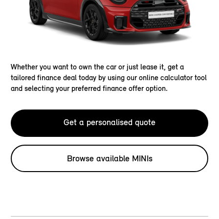
Whether you want to own the car or just lease it, get a
tailored finance deal today by using our online calculator tool
and selecting your preferred finance offer option.
Get a personalised quote
Browse available MINIs