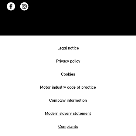
Legal notice
Privacy policy
Cookies
Motor industry code of practice
Company information
Modern slavery statement
Complaints