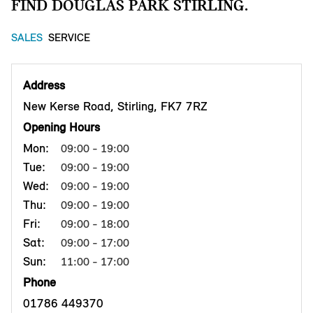
FIND DOUGLAS PARK STIRLING.
SALES
SERVICE
Address
New Kerse Road, Stirling, FK7 7RZ
Opening Hours
Mon:
09:00 - 19:00
Tue:
09:00 - 19:00
Wed:
09:00 - 19:00
Thu:
09:00 - 19:00
Fri:
09:00 - 18:00
Sat:
09:00 - 17:00
Sun:
11:00 - 17:00
Phone
01786 449370