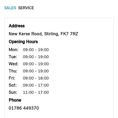
SALES
SERVICE
Address
New Kerse Road, Stirling, FK7 7RZ
Opening Hours
Mon:
09:00 - 19:00
Tue:
09:00 - 19:00
Wed:
09:00 - 19:00
Thu:
09:00 - 19:00
Fri:
09:00 - 18:00
Sat:
09:00 - 17:00
Sun:
11:00 - 17:00
Phone
01786 449370