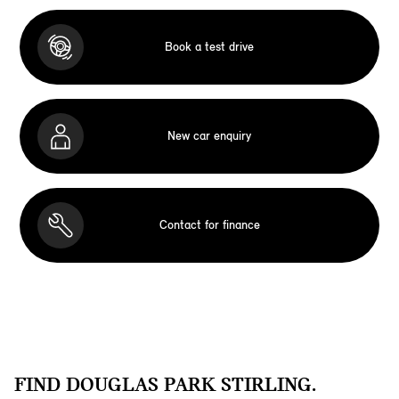
Book a test drive
New car enquiry
Contact for finance
FIND DOUGLAS PARK STIRLING.