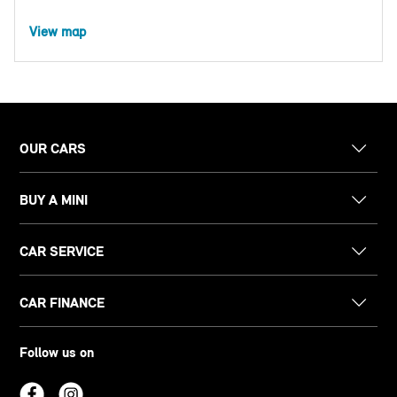
View map
OUR CARS
BUY A MINI
CAR SERVICE
CAR FINANCE
Follow us on