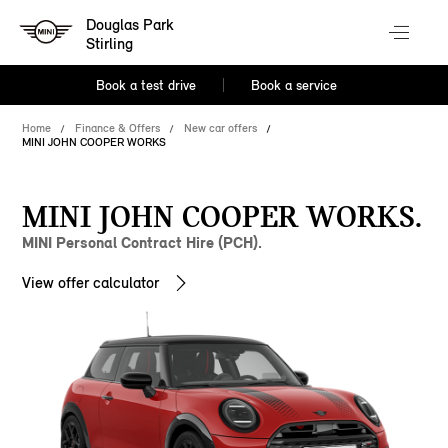
Douglas Park
Stirling
Book a test drive
Book a service
Home
Finance & Offers
New car offers
MINI JOHN COOPER WORKS
MINI JOHN COOPER WORKS.
MINI Personal Contract Hire (PCH).
View offer calculator