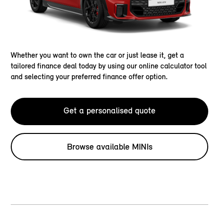
Whether you want to own the car or just lease it, get a
tailored finance deal today by using our online calculator tool
and selecting your preferred finance offer option.
Get a personalised quote
Browse available MINIs