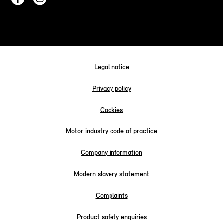
Legal notice
Privacy policy
Cookies
Motor industry code of practice
Company information
Modern slavery statement
Complaints
Product safety enquiries